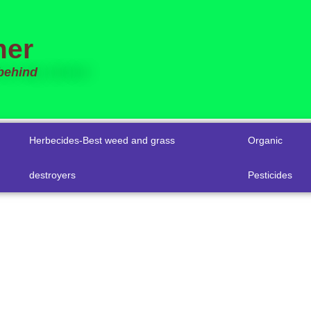
mer
 behind
Herbecides-Best weed and grass
Organic
destroyers
Pesticides