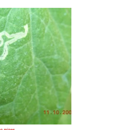
ing mines