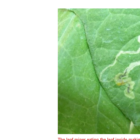
The leaf miner eating the leaf inside mak