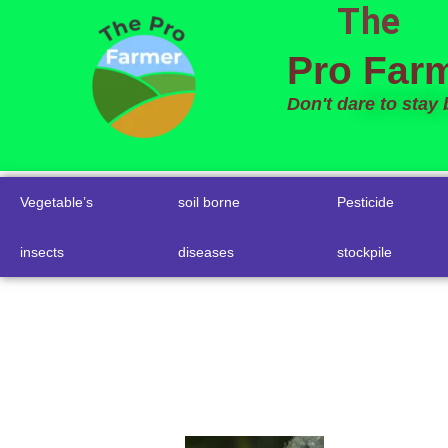
The
to
content
Pro Far
Don't dare to stay
Vegetable’s
soil borne
Pesticide
insects
diseases
stockpile