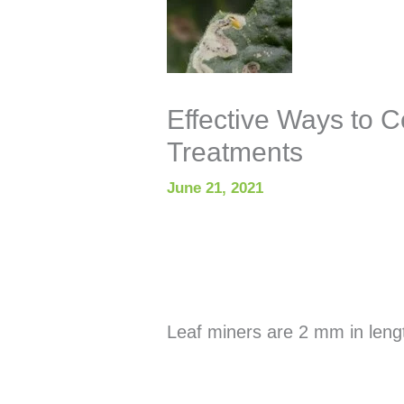
Effective Ways to C
Treatments
June 21, 2021
Leaf miners are 2 mm in leng