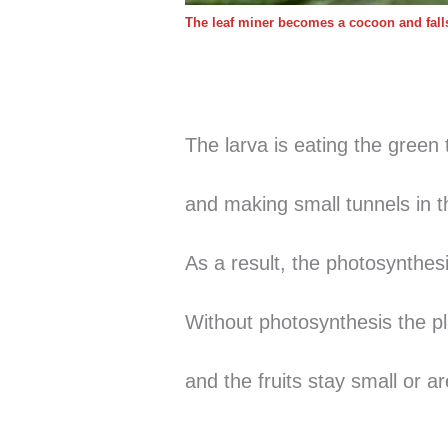
The leaf miner becomes a cocoon and falls 
The larva is eating the green 
and making small tunnels 
As a result, the photosynthesi
Without photosynthesis the pl
and the fruits stay small or a