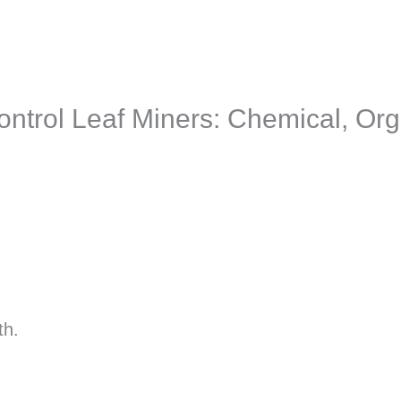
ontrol Leaf Miners: Chemical, Org
th.