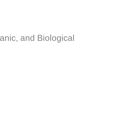
anic, and Biological