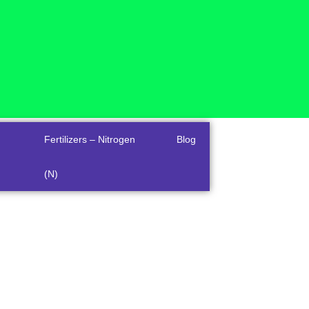
Fertilizers – Nitrogen
Blog
(N)