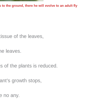
to the ground, there he will evolve to an adult fly
tissue of the leaves,
in the leaves.
s of the plants is reduced.
ant’s growth stops,
re no any.