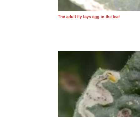
The adult fly lays egg in the leaf