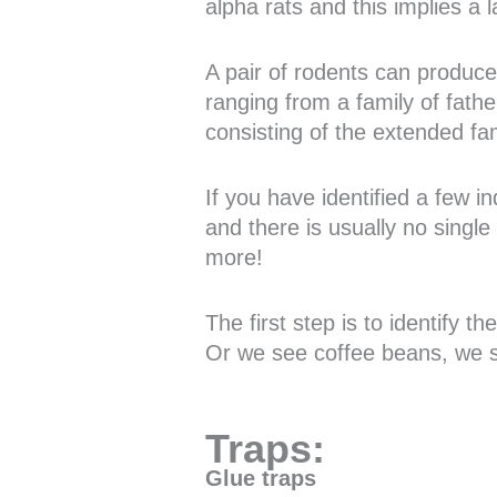
alpha rats and this implies a 
A pair of rodents can produce 
ranging from a family of fathe
consisting of the extended fam
If you have identified a few i
and there is usually no single
more!
The first step is to identify 
Or we see coffee beans, we s
Traps:
Glue traps