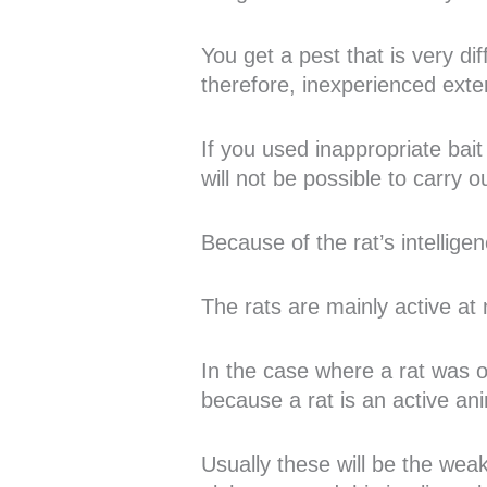
You get a pest that is very d
therefore, inexperienced exter
If you used inappropriate bait 
will not be possible to carry 
Because of the rat’s intelligen
The rats are mainly active at 
In the case where a rat was ob
because a rat is an active ani
Usually these will be the wea