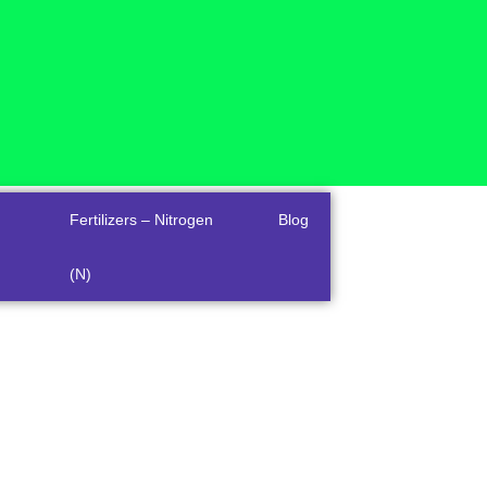
Fertilizers – Nitrogen
Blog
(N)