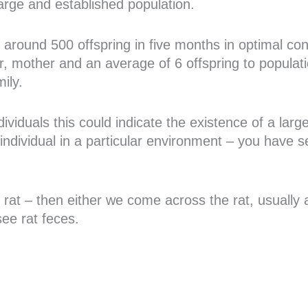
large and established population.
around 500 offspring in five months in optimal cond
r, mother and an average of 6 offspring to populati
ily.
ndividuals this could indicate the existence of a lar
 individual in a particular environment – you have s
the rat – then either we come across the rat, usuall
ee rat feces.