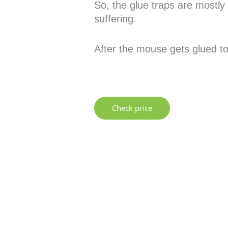
So, the glue traps are mostly 
suffering.
After the mouse gets glued to
Check price