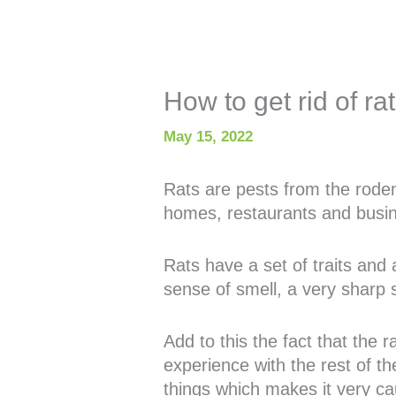
How to get rid of ra
May 15, 2022
Rats are pests from the rode
homes, restaurants and busi
Rats have a set of traits and
sense of smell, a very sharp 
Add to this the fact that the 
experience with the rest of th
things which makes it very ca