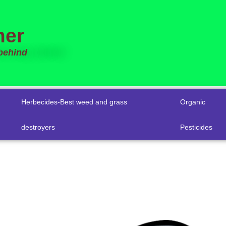
mer
 behind
Herbecides-Best weed and grass
Organic
destroyers
Pesticides