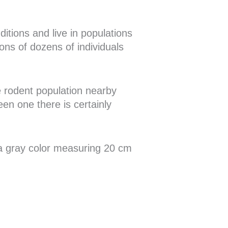
itions and live in populations
ons of dozens of individuals
ge rodent population nearby
een one there is certainly
y a gray color measuring 20 cm