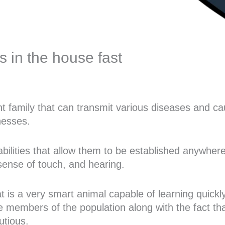
ts in the house fast
nt family that can transmit various diseases and c
nesses.
 abilities that allow them to be established anywhe
sense of touch, and hearing.
rat is a very smart animal capable of learning quickl
e members of the population along with the fact tha
utious.