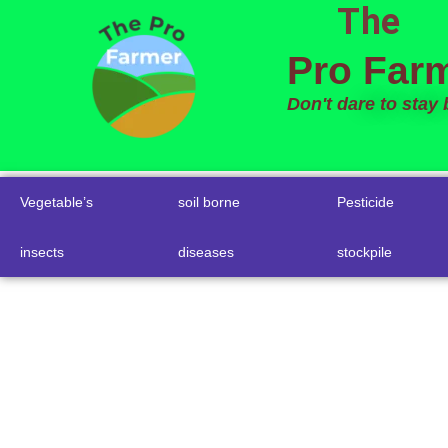
The
to
content
Pro Far
Don't dare to stay
Vegetable’s
soil borne
Pesticide
insects
diseases
stockpile