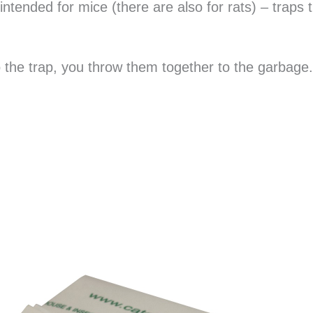
intended for mice (there are also for rats) – traps 
 the trap, you throw them together to the garbage