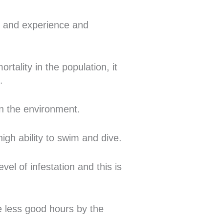
ge and experience and
rtality in the population, it
.
 in the environment.
igh ability to swim and dive.
vel of infestation and this is
he less good hours by the