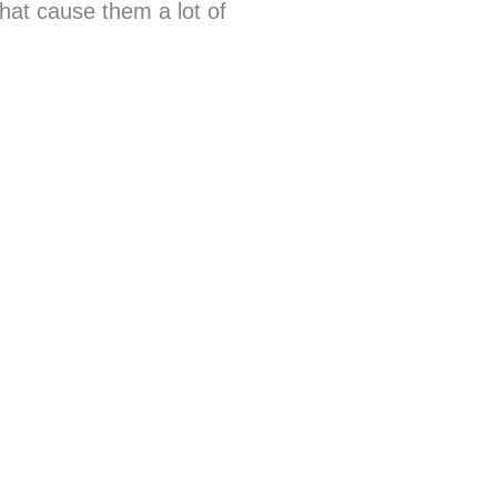
that cause them a lot of
.