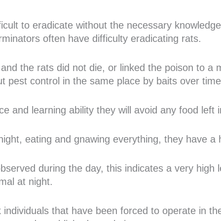
ifficult to eradicate without the necessary knowled
minators often have difficulty eradicating rats.
and the rats did not die, or linked the poison to a mo
out pest control in the same place by baits over time
ce and learning ability they will avoid any food left
night, eating and gnawing everything, they have a h
served during the day, this indicates a very high le
mal at night.
k individuals that have been forced to operate in t