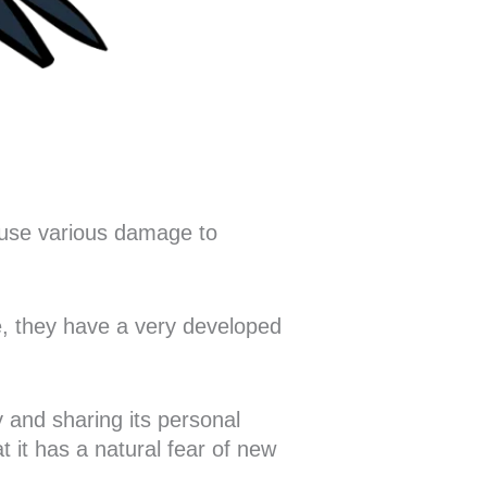
ause various damage to
re, they have a very developed
y and sharing its personal
t it has a natural fear of new