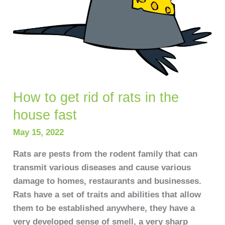
fast
How to get rid of rats in the
house fast
May 15, 2022
Rats are pests from the rodent family that can
transmit various diseases and cause various
damage to homes, restaurants and businesses.
Rats have a set of traits and abilities that allow
them to be established anywhere, they have a
very developed sense of smell, a very sharp