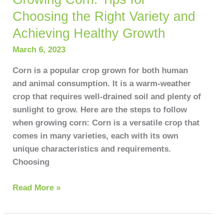
Choosing the Right Variety and
Achieving Healthy Growth
March 6, 2023
Corn is a popular crop grown for both human
and animal consumption. It is a warm-weather
crop that requires well-drained soil and plenty of
sunlight to grow. Here are the steps to follow
when growing corn: Corn is a versatile crop that
comes in many varieties, each with its own
unique characteristics and requirements.
Choosing
Read More »