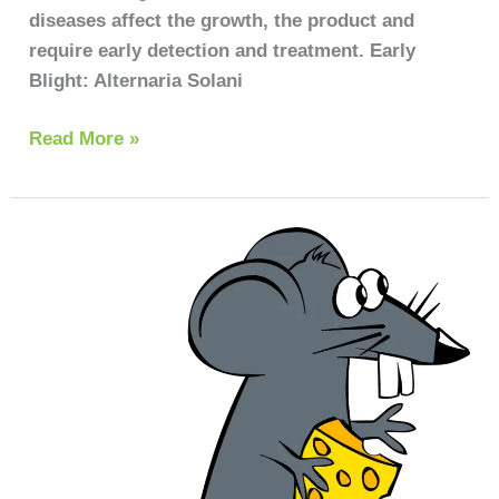
diseases affect the growth, the product and
require early detection and treatment. Early
Blight: Alternaria Solani
Read More »
How
to
get
rid
of
rats
in
the
house