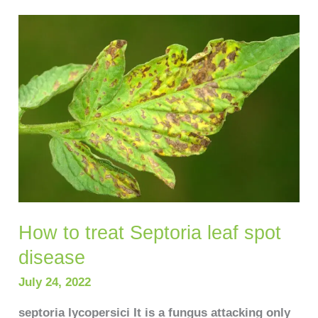
How
to
treat
Septoria
leaf
spot
disease
How to treat Septoria leaf spot
disease
July 24, 2022
septoria lycopersici It is a fungus attacking only