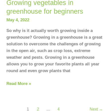
Growing vegetables in
greenhouse for beginners
May 4, 2022
So why is it actually worth growing inside a
greenhouse? Growing in a greenhouse is a great
solution to overcome the challenges of growing
in the open air, such as crop loss, extreme
weather and pests. Growing in a greenhouse
allows you to grow your favorite plants all year
round and even grow plants that
Read More »
1
2
…
4
Next
→