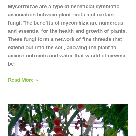
Your
Mycorrhizae are a type of beneficial symbiotic
Plants
association between plant roots and certain
Thrive
fungi. The benefits of mycorrhiza are numerous
and essential for the health and growth of plants.
These fungi form a network of fine threads that
extend out into the soil, allowing the plant to
access nutrients and water that would otherwise
be
Read More »
Tomato
plant
diseases
pictures