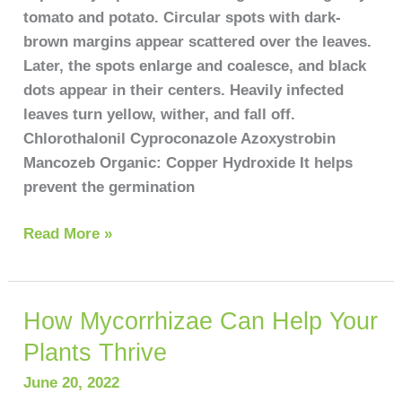
tomato and potato. Circular spots with dark-
brown margins appear scattered over the leaves.
Later, the spots enlarge and coalesce, and black
dots appear in their centers. Heavily infected
leaves turn yellow, wither, and fall off.
Chlorothalonil Cyproconazole Azoxystrobin
Mancozeb Organic: Copper Hydroxide It helps
prevent the germination
Read More »
How Mycorrhizae Can Help Your
How
Mycorrhizae
Plants Thrive
Can
June 20, 2022
Help