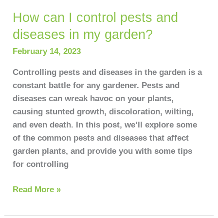
How can I control pests and
How
can
diseases in my garden?
I
February 14, 2023
control
pests
Controlling pests and diseases in the garden is a
and
constant battle for any gardener. Pests and
diseases
diseases can wreak havoc on your plants,
in
causing stunted growth, discoloration, wilting,
my
and even death. In this post, we’ll explore some
garden?
of the common pests and diseases that affect
garden plants, and provide you with some tips
for controlling
Read More »