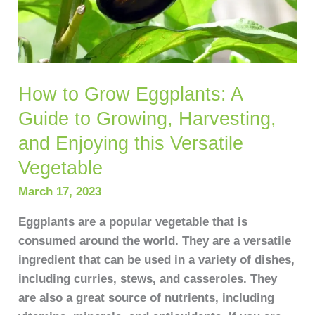
Harvesting,
and
Enjoying
this
How to Grow Eggplants: A
Versatile
Vegetable
Guide to Growing, Harvesting,
and Enjoying this Versatile
Vegetable
March 17, 2023
Eggplants are a popular vegetable that is
consumed around the world. They are a versatile
ingredient that can be used in a variety of dishes,
including curries, stews, and casseroles. They
are also a great source of nutrients, including