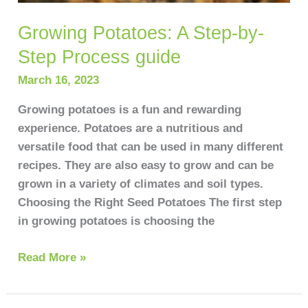
Growing Potatoes: A Step-by-
Step Process guide
March 16, 2023
Growing potatoes is a fun and rewarding
experience. Potatoes are a nutritious and
versatile food that can be used in many different
recipes. They are also easy to grow and can be
grown in a variety of climates and soil types.
Choosing the Right Seed Potatoes The first step
in growing potatoes is choosing the
Read More »