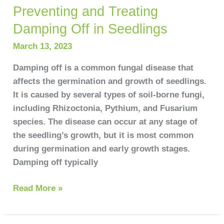
Preventing and Treating
Preventing
and
Damping Off in Seedlings
Treating
March 13, 2023
Damping
Off
Damping off is a common fungal disease that
in
affects the germination and growth of seedlings.
Seedlings
It is caused by several types of soil-borne fungi,
including Rhizoctonia, Pythium, and Fusarium
species. The disease can occur at any stage of
the seedling’s growth, but it is most common
during germination and early growth stages.
Damping off typically
Read More »