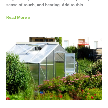
sense of touch, and hearing. Add to this
Read More »
Growing
vegetables
in
greenhouse
for
beginners