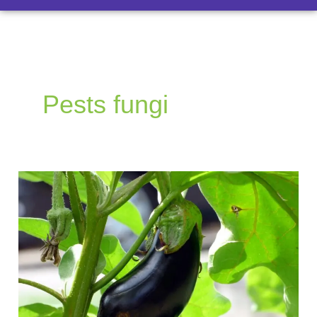
Pests fungi
How
to
Grow
Eggplants:
A
Guide
to
Growing,