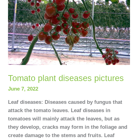
Tomato plant diseases pictures
June 7, 2022
Leaf diseases: Diseases caused by fungus that
attack the tomato leaves. Leaf diseases in
tomatoes will mainly attack the leaves, but as
they develop, cracks may form in the foliage and
create damage to the stems and fruits. Leaf