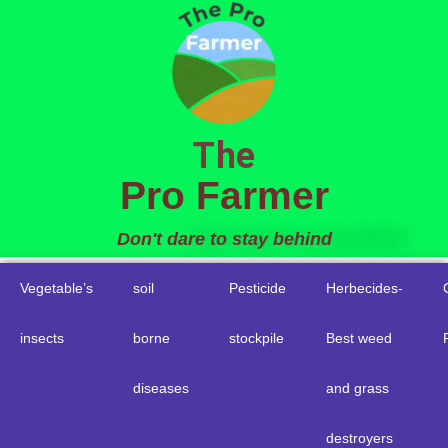
to
content
The
Pro Farmer
Don't dare to stay behind
Vegetable’s
soil
Pesticide
Herbecides-
insects
borne
stockpile
Best weed
diseases
and grass
destroyers