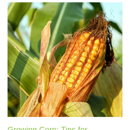
Growing
Corn:
Tips
for
Choosing
the
Right
Variety
and
Achieving
Healthy
Growth
Growing Corn: Tips for