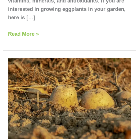
vitamins, minerals, and antioxidants. If you are
interested in growing eggplants in your garden,
here is […]
Read More »
Growing
Potatoes:
A
Step-
by-
Step
Process
guide