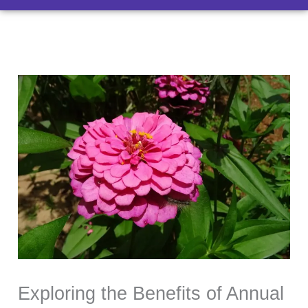
Exploring the Benefits of Annual