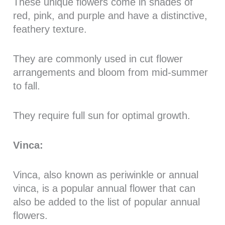
These unique flowers come in shades of
red, pink, and purple and have a distinctive,
feathery texture.
They are commonly used in cut flower
arrangements and bloom from mid-summer
to fall.
They require full sun for optimal growth.
Vinca:
Vinca, also known as periwinkle or annual
vinca, is a popular annual flower that can
also be added to the list of popular annual
flowers.