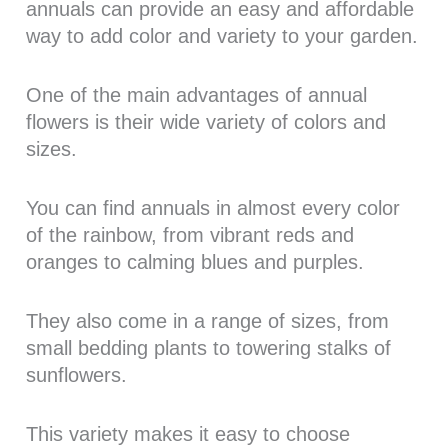
annuals can provide an easy and affordable
way to add color and variety to your garden.
One of the main advantages of annual
flowers is their wide variety of colors and
sizes.
You can find annuals in almost every color
of the rainbow, from vibrant reds and
oranges to calming blues and purples.
They also come in a range of sizes, from
small bedding plants to towering stalks of
sunflowers.
This variety makes it easy to choose