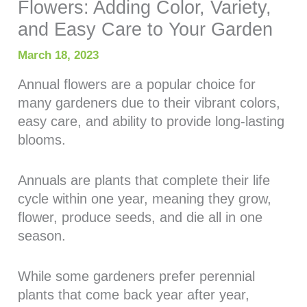
Flowers: Adding Color, Variety,
and Easy Care to Your Garden
March 18, 2023
Annual flowers are a popular choice for
many gardeners due to their vibrant colors,
easy care, and ability to provide long-lasting
blooms.
Annuals are plants that complete their life
cycle within one year, meaning they grow,
flower, produce seeds, and die all in one
season.
While some gardeners prefer perennial
plants that come back year after year,