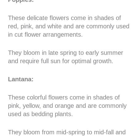
These delicate flowers come in shades of
red, pink, and white and are commonly used
in cut flower arrangements.
They bloom in late spring to early summer
and require full sun for optimal growth.
Lantana:
These colorful flowers come in shades of
pink, yellow, and orange and are commonly
used as bedding plants.
They bloom from mid-spring to mid-fall and