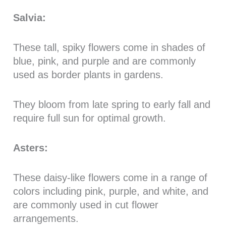
Salvia:
These tall, spiky flowers come in shades of
blue, pink, and purple and are commonly
used as border plants in gardens.
They bloom from late spring to early fall and
require full sun for optimal growth.
Asters:
These daisy-like flowers come in a range of
colors including pink, purple, and white, and
are commonly used in cut flower
arrangements.