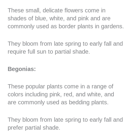
These small, delicate flowers come in
shades of blue, white, and pink and are
commonly used as border plants in gardens.
They bloom from late spring to early fall and
require full sun to partial shade.
Begonias:
These popular plants come in a range of
colors including pink, red, and white, and
are commonly used as bedding plants.
They bloom from late spring to early fall and
prefer partial shade.