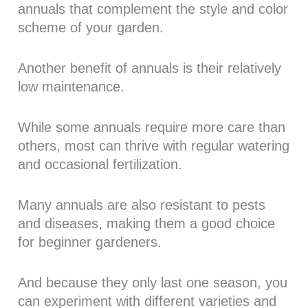
annuals that complement the style and color
scheme of your garden.
Another benefit of annuals is their relatively
low maintenance.
While some annuals require more care than
others, most can thrive with regular watering
and occasional fertilization.
Many annuals are also resistant to pests
and diseases, making them a good choice
for beginner gardeners.
And because they only last one season, you
can experiment with different varieties and