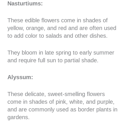
Nasturtiums:
These edible flowers come in shades of
yellow, orange, and red and are often used
to add color to salads and other dishes.
They bloom in late spring to early summer
and require full sun to partial shade.
Alyssum:
These delicate, sweet-smelling flowers
come in shades of pink, white, and purple,
and are commonly used as border plants in
gardens.