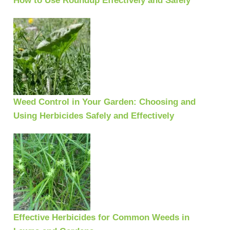
How to Use Roundup Effectively and Safely
Weed Control in Your Garden: Choosing and
Using Herbicides Safely and Effectively
Effective Herbicides for Common Weeds in