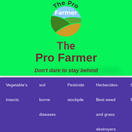
to
content
The
Pro Farmer
Don't dare to stay behind
Vegetable’s
soil
Pesticide
Herbecides-
insects
borne
stockpile
Best weed
diseases
and grass
destroyers