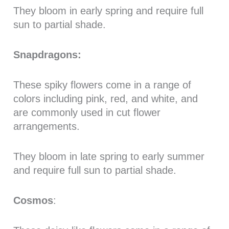
They bloom in early spring and require full
sun to partial shade.
Snapdragons:
These spiky flowers come in a range of
colors including pink, red, and white, and
are commonly used in cut flower
arrangements.
They bloom in late spring to early summer
and require full sun to partial shade.
Cosmos
: