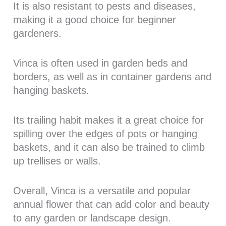
It is also resistant to pests and diseases,
making it a good choice for beginner
gardeners.
Vinca is often used in garden beds and
borders, as well as in container gardens and
hanging baskets.
Its trailing habit makes it a great choice for
spilling over the edges of pots or hanging
baskets, and it can also be trained to climb
up trellises or walls.
Overall, Vinca is a versatile and popular
annual flower that can add color and beauty
to any garden or landscape design.