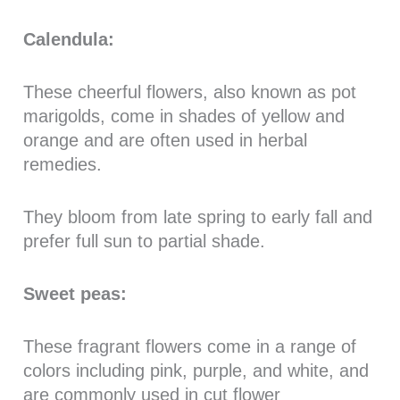
Calendula:
These cheerful flowers, also known as pot
marigolds, come in shades of yellow and
orange and are often used in herbal
remedies.
They bloom from late spring to early fall and
prefer full sun to partial shade.
Sweet peas:
These fragrant flowers come in a range of
colors including pink, purple, and white, and
are commonly used in cut flower