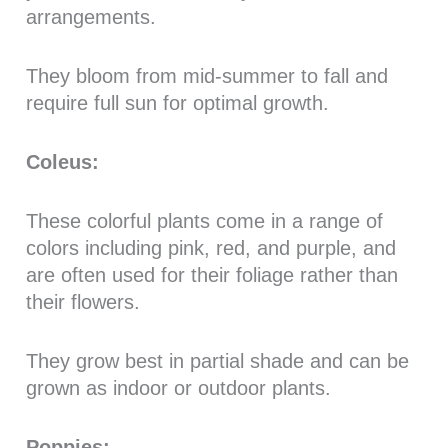
arrangements.
They bloom from mid-summer to fall and
require full sun for optimal growth.
Coleus:
These colorful plants come in a range of
colors including pink, red, and purple, and
are often used for their foliage rather than
their flowers.
They grow best in partial shade and can be
grown as indoor or outdoor plants.
Poppies: