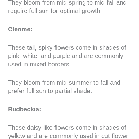
They bloom from mid-spring to mid-fall and
require full sun for optimal growth.
Cleome:
These tall, spiky flowers come in shades of
pink, white, and purple and are commonly
used in mixed borders.
They bloom from mid-summer to fall and
prefer full sun to partial shade.
Rudbeckia:
These daisy-like flowers come in shades of
yellow and are commonly used in cut flower