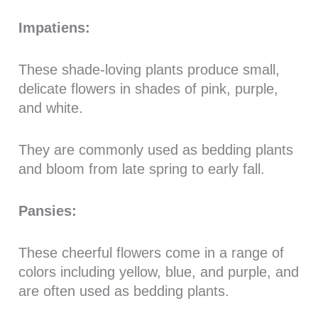
Impatiens:
These shade-loving plants produce small,
delicate flowers in shades of pink, purple,
and white.
They are commonly used as bedding plants
and bloom from late spring to early fall.
Pansies:
These cheerful flowers come in a range of
colors including yellow, blue, and purple, and
are often used as bedding plants.