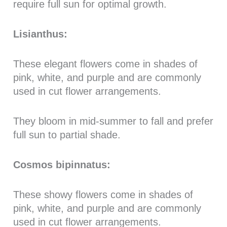
require full sun for optimal growth.
Lisianthus:
These elegant flowers come in shades of
pink, white, and purple and are commonly
used in cut flower arrangements.
They bloom in mid-summer to fall and prefer
full sun to partial shade.
Cosmos bipinnatus:
These showy flowers come in shades of
pink, white, and purple and are commonly
used in cut flower arrangements.