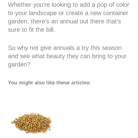
Whether you’re looking to add a pop of color
to your landscape or create a new container
garden, there’s an annual out there that’s
sure to fit the bill.
So why not give annuals a try this season
and see what beauty they can bring to your
garden?
You might also like these articles: