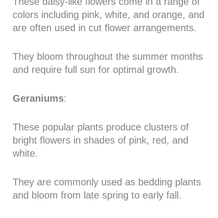
These daisy-like flowers come in a range of
colors including pink, white, and orange, and
are often used in cut flower arrangements.
They bloom throughout the summer months
and require full sun for optimal growth.
Geraniums
:
These popular plants produce clusters of
bright flowers in shades of pink, red, and
white.
They are commonly used as bedding plants
and bloom from late spring to early fall.