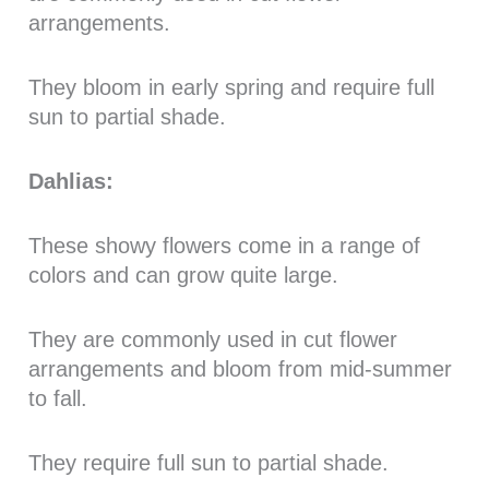
arrangements.
They bloom in early spring and require full
sun to partial shade.
Dahlias:
These showy flowers come in a range of
colors and can grow quite large.
They are commonly used in cut flower
arrangements and bloom from mid-summer
to fall.
They require full sun to partial shade.