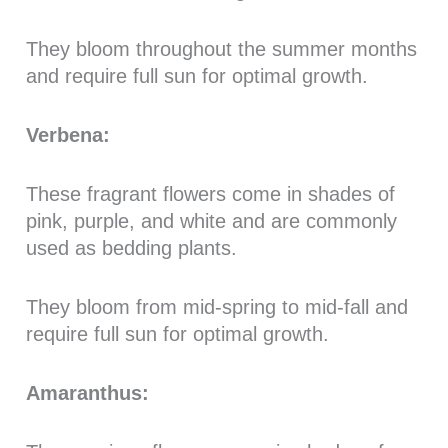
They bloom throughout the summer months
and require full sun for optimal growth.
Verbena:
These fragrant flowers come in shades of
pink, purple, and white and are commonly
used as bedding plants.
They bloom from mid-spring to mid-fall and
require full sun for optimal growth.
Amaranthus: