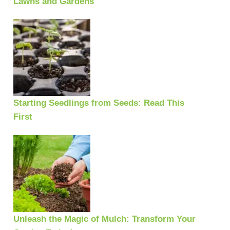
Lawns and Gardens
Starting Seedlings from Seeds: Read This
First
Unleash the Magic of Mulch: Transform Your