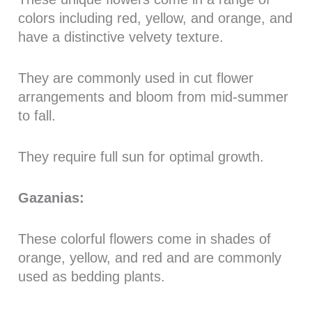
colors including red, yellow, and orange, and
have a distinctive velvety texture.
They are commonly used in cut flower
arrangements and bloom from mid-summer
to fall.
They require full sun for optimal growth.
Gazanias:
These colorful flowers come in shades of
orange, yellow, and red and are commonly
used as bedding plants.