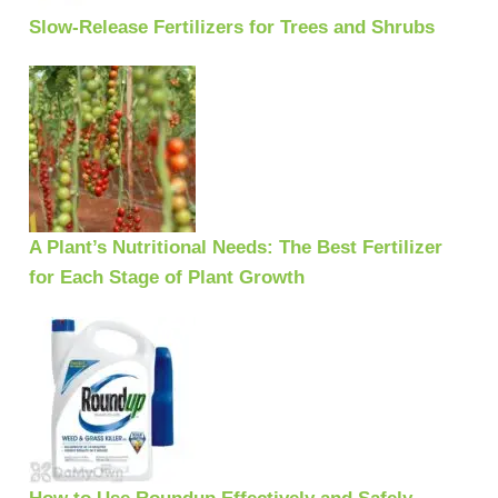
Slow-Release Fertilizers for Trees and Shrubs
A Plant’s Nutritional Needs: The Best Fertilizer
for Each Stage of Plant Growth