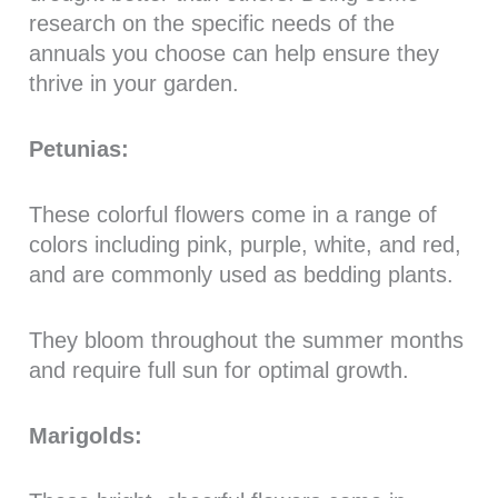
research on the specific needs of the
annuals you choose can help ensure they
thrive in your garden.
Petunias:
These colorful flowers come in a range of
colors including pink, purple, white, and red,
and are commonly used as bedding plants.
They bloom throughout the summer months
and require full sun for optimal growth.
Marigolds: