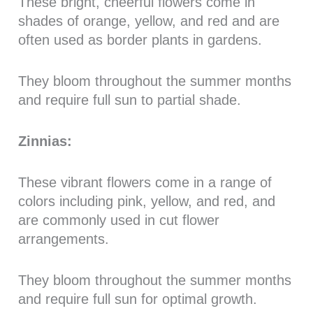
These bright, cheerful flowers come in
shades of orange, yellow, and red and are
often used as border plants in gardens.
They bloom throughout the summer months
and require full sun to partial shade.
Zinnias:
These vibrant flowers come in a range of
colors including pink, yellow, and red, and
are commonly used in cut flower
arrangements.
They bloom throughout the summer months
and require full sun for optimal growth.