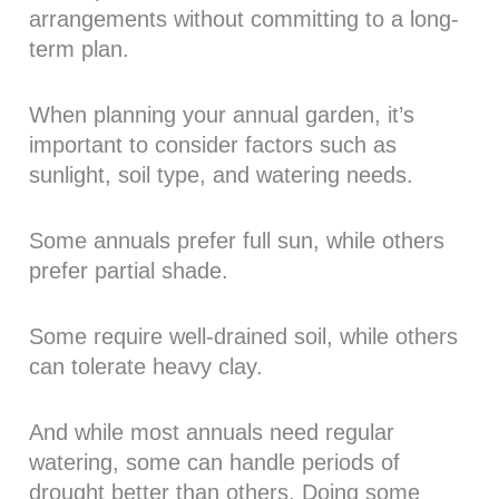
arrangements without committing to a long-
term plan.
When planning your annual garden, it’s
important to consider factors such as
sunlight, soil type, and watering needs.
Some annuals prefer full sun, while others
prefer partial shade.
Some require well-drained soil, while others
can tolerate heavy clay.
And while most annuals need regular
watering, some can handle periods of
drought better than others. Doing some