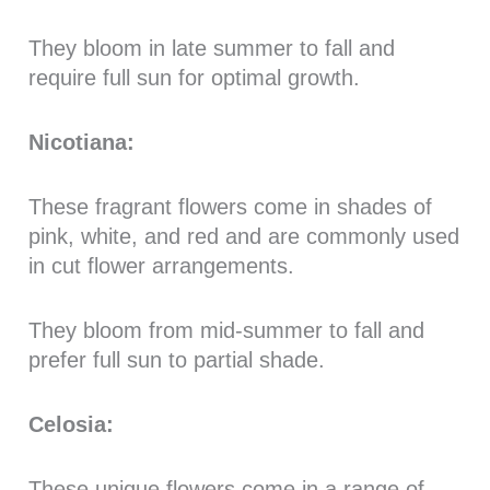
They bloom in late summer to fall and
require full sun for optimal growth.
Nicotiana:
These fragrant flowers come in shades of
pink, white, and red and are commonly used
in cut flower arrangements.
They bloom from mid-summer to fall and
prefer full sun to partial shade.
Celosia:
These unique flowers come in a range of