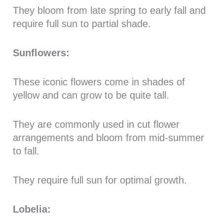
They bloom from late spring to early fall and
require full sun to partial shade.
Sunflowers:
These iconic flowers come in shades of
yellow and can grow to be quite tall.
They are commonly used in cut flower
arrangements and bloom from mid-summer
to fall.
They require full sun for optimal growth.
Lobelia: