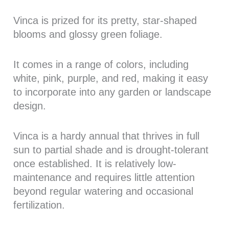
Vinca is prized for its pretty, star-shaped
blooms and glossy green foliage.
It comes in a range of colors, including
white, pink, purple, and red, making it easy
to incorporate into any garden or landscape
design.
Vinca is a hardy annual that thrives in full
sun to partial shade and is drought-tolerant
once established. It is relatively low-
maintenance and requires little attention
beyond regular watering and occasional
fertilization.