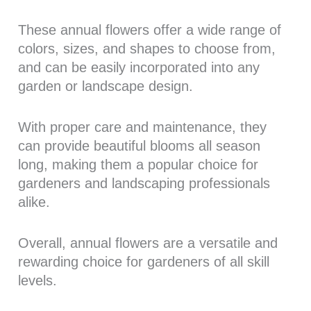
These annual flowers offer a wide range of
colors, sizes, and shapes to choose from,
and can be easily incorporated into any
garden or landscape design.
With proper care and maintenance, they
can provide beautiful blooms all season
long, making them a popular choice for
gardeners and landscaping professionals
alike.
Overall, annual flowers are a versatile and
rewarding choice for gardeners of all skill
levels.