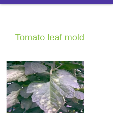
Tomato leaf mold
Tomato
leaf
mold