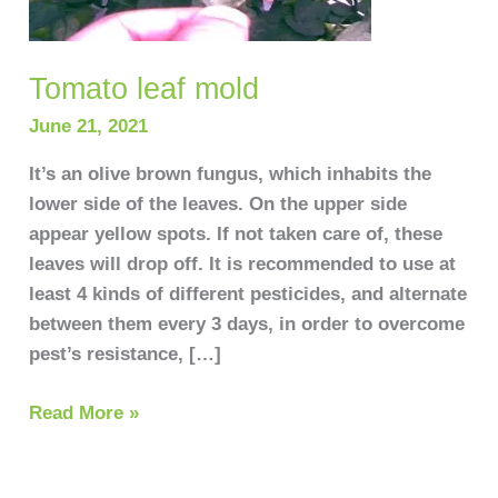
Tomato leaf mold
June 21, 2021
It’s an olive brown fungus, which inhabits the
lower side of the leaves. On the upper side
appear yellow spots. If not taken care of, these
leaves will drop off. It is recommended to use at
least 4 kinds of different pesticides, and alternate
between them every 3 days, in order to overcome
pest’s resistance, […]
Read More »