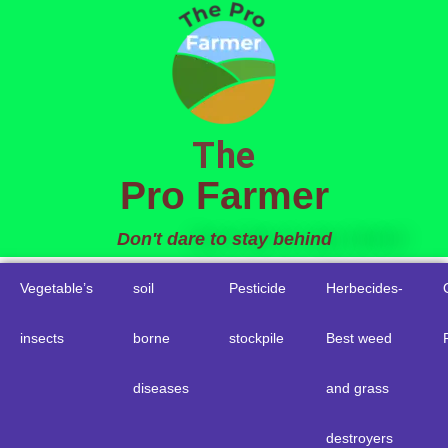
to
content
The
Pro Farmer
Don't dare to stay behind
Vegetable’s
soil
Pesticide
Herbecides-
insects
borne
stockpile
Best weed
diseases
and grass
destroyers