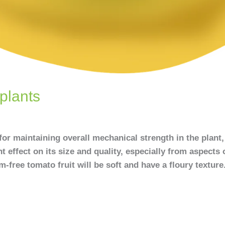
plants
or maintaining overall mechanical strength in the plant,
nt effect on its size and quality, especially from aspects o
-free tomato fruit will be soft and have a floury texture