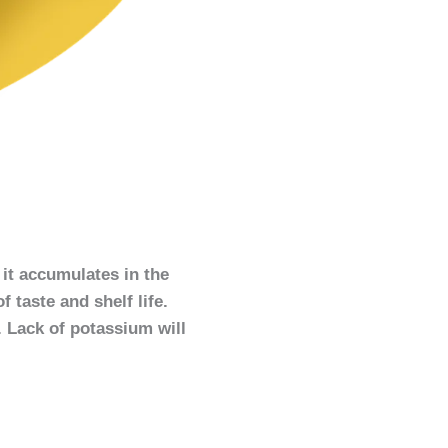
 it accumulates in the
f taste and shelf life.
. Lack of potassium will