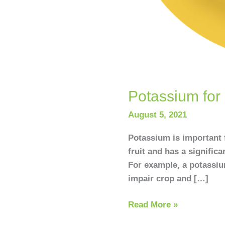
Potassium for 
August 5, 2021
Potassium is important f
fruit and has a significa
For example, a potassium
impair crop and […]
Read More »