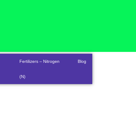
Fertilizers – Nitrogen
Blog
(N)