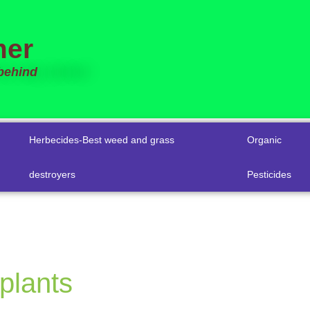
mer
 behind
Herbecides-Best weed and grass
Organic
destroyers
Pesticides
plants