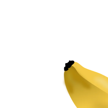
Potassium
for
plants