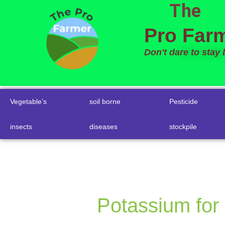
The
to
content
Pro Far
Don't dare to stay
Vegetable’s
soil borne
Pesticide
insects
diseases
stockpile
Potassium for 