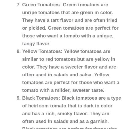
Green Tomatoes: Green tomatoes are
unripe tomatoes that are green in color.
They have a tart flavor and are often fried
or pickled. Green tomatoes are perfect for
those who want a tomato with a unique,
tangy flavor.
Yellow Tomatoes: Yellow tomatoes are
similar to red tomatoes but are yellow in
color. They have a sweeter flavor and are
often used in salads and salsa. Yellow
tomatoes are perfect for those who want a
tomato with a milder, sweeter taste.
Black Tomatoes: Black tomatoes are a type
of heirloom tomato that is dark in color
and has a rich, smoky flavor. They are
often used in salads and as a garnish.