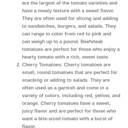
are the largest of the tomato varieties and
have a meaty texture with a sweet flavor.
They are often used for slicing and adding
to sandwiches, burgers, and salads. They
can range in color from red to pink and
can weigh up to a pound. Beefsteak
tomatoes are perfect for those who enjoy a
hearty tomato with a rich, sweet taste.
Cherry Tomatoes: Cherry tomatoes are
small, round tomatoes that are perfect for
snacking or adding to salads. They are
often used as a garnish and come in a
variety of colors, including red, yellow, and
orange. Cherry tomatoes have a sweet,
juicy flavor and are perfect for those who
want a bite-sized tomato with a burst of
flavor.