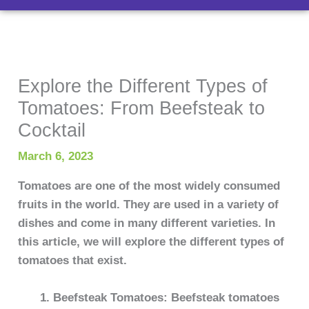
Explore the Different Types of
Tomatoes: From Beefsteak to
Cocktail
March 6, 2023
Tomatoes are one of the most widely consumed
fruits in the world. They are used in a variety of
dishes and come in many different varieties. In
this article, we will explore the different types of
tomatoes that exist.
Beefsteak Tomatoes: Beefsteak tomatoes