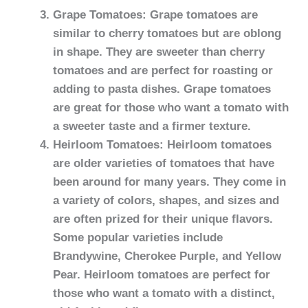
Grape Tomatoes: Grape tomatoes are
similar to cherry tomatoes but are oblong
in shape. They are sweeter than cherry
tomatoes and are perfect for roasting or
adding to pasta dishes. Grape tomatoes
are great for those who want a tomato with
a sweeter taste and a firmer texture.
Heirloom Tomatoes: Heirloom tomatoes
are older varieties of tomatoes that have
been around for many years. They come in
a variety of colors, shapes, and sizes and
are often prized for their unique flavors.
Some popular varieties include
Brandywine, Cherokee Purple, and Yellow
Pear. Heirloom tomatoes are perfect for
those who want a tomato with a distinct,