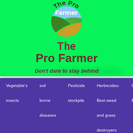
to
content
The
Pro Farmer
Don't dare to stay behind
Vegetable’s
soil
Pesticide
Herbecides-
insects
borne
stockpile
Best weed
diseases
and grass
destroyers