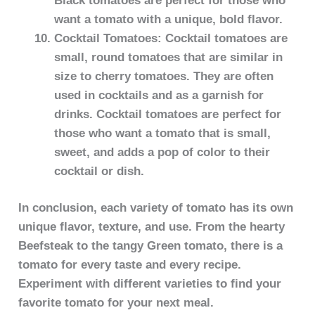
Black tomatoes are perfect for those who
want a tomato with a unique, bold flavor.
Cocktail Tomatoes: Cocktail tomatoes are
small, round tomatoes that are similar in
size to cherry tomatoes. They are often
used in cocktails and as a garnish for
drinks. Cocktail tomatoes are perfect for
those who want a tomato that is small,
sweet, and adds a pop of color to their
cocktail or dish.
In conclusion, each variety of tomato has its own
unique flavor, texture, and use. From the hearty
Beefsteak to the tangy Green tomato, there is a
tomato for every taste and every recipe.
Experiment with different varieties to find your
favorite tomato for your next meal.