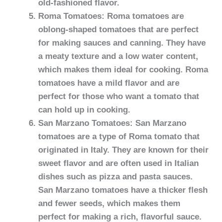
old-fashioned flavor.
Roma Tomatoes: Roma tomatoes are
oblong-shaped tomatoes that are perfect
for making sauces and canning. They have
a meaty texture and a low water content,
which makes them ideal for cooking. Roma
tomatoes have a mild flavor and are
perfect for those who want a tomato that
can hold up in cooking.
San Marzano Tomatoes: San Marzano
tomatoes are a type of Roma tomato that
originated in Italy. They are known for their
sweet flavor and are often used in Italian
dishes such as pizza and pasta sauces.
San Marzano tomatoes have a thicker flesh
and fewer seeds, which makes them
perfect for making a rich, flavorful sauce.