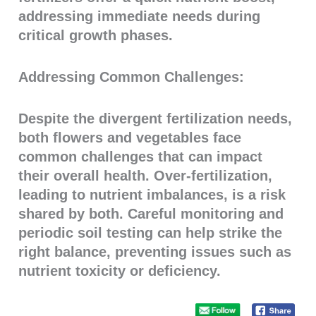
addressing immediate needs during
critical growth phases.
Addressing Common Challenges:
Despite the divergent fertilization needs,
both flowers and vegetables face
common challenges that can impact
their overall health. Over-fertilization,
leading to nutrient imbalances, is a risk
shared by both. Careful monitoring and
periodic soil testing can help strike the
right balance, preventing issues such as
nutrient toxicity or deficiency.