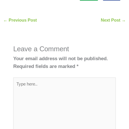
←
Previous Post
Next Post
→
Leave a Comment
Your email address will not be published.
Required fields are marked
*
Type
here..