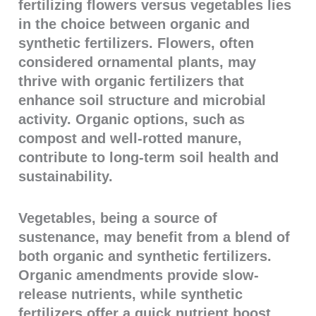
fertilizing flowers versus vegetables lies
in the choice between organic and
synthetic fertilizers. Flowers, often
considered ornamental plants, may
thrive with organic fertilizers that
enhance soil structure and microbial
activity. Organic options, such as
compost and well-rotted manure,
contribute to long-term soil health and
sustainability.
Vegetables, being a source of
sustenance, may benefit from a blend of
both organic and synthetic fertilizers.
Organic amendments provide slow-
release nutrients, while synthetic
fertilizers offer a quick nutrient boost,