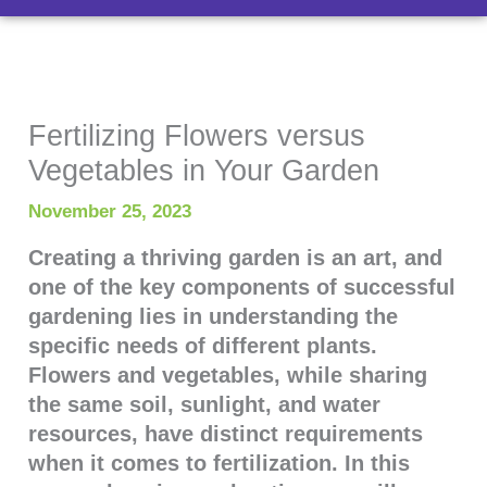
Fertilizing Flowers versus
Vegetables in Your Garden
November 25, 2023
Creating a thriving garden is an art, and
one of the key components of successful
gardening lies in understanding the
specific needs of different plants.
Flowers and vegetables, while sharing
the same soil, sunlight, and water
resources, have distinct requirements
when it comes to fertilization. In this