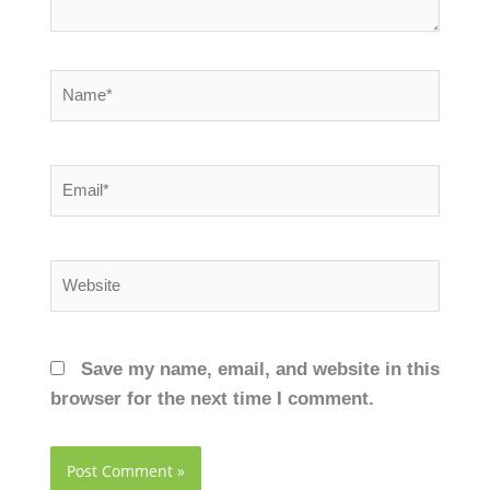
Name*
Email*
Website
Save my name, email, and website in this
browser for the next time I comment.