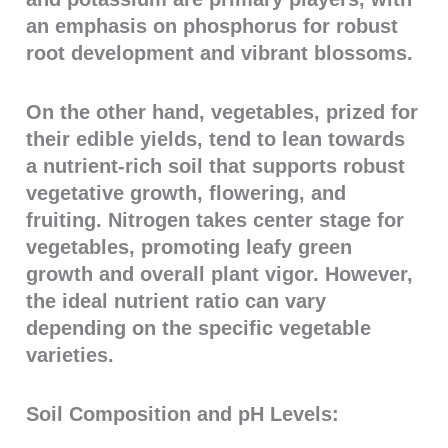
an emphasis on phosphorus for robust
root development and vibrant blossoms.
On the other hand, vegetables, prized for
their edible yields, tend to lean towards
a nutrient-rich soil that supports robust
vegetative growth, flowering, and
fruiting. Nitrogen takes center stage for
vegetables, promoting leafy green
growth and overall plant vigor. However,
the ideal nutrient ratio can vary
depending on the specific vegetable
varieties.
Soil Composition and pH Levels: