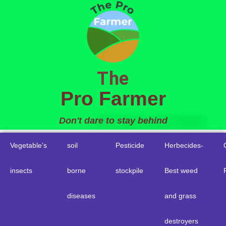
to
content
The
Pro Farmer
Don't dare to stay behind
Vegetable’s
soil
Pesticide
Herbecides-
insects
borne
stockpile
Best weed
diseases
and grass
destroyers