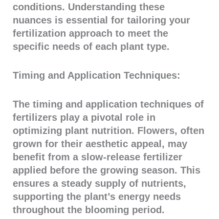
conditions. Understanding these
nuances is essential for tailoring your
fertilization approach to meet the
specific needs of each plant type.
Timing and Application Techniques:
The timing and application techniques of
fertilizers play a pivotal role in
optimizing plant nutrition. Flowers, often
grown for their aesthetic appeal, may
benefit from a slow-release fertilizer
applied before the growing season. This
ensures a steady supply of nutrients,
supporting the plant’s energy needs
throughout the blooming period.