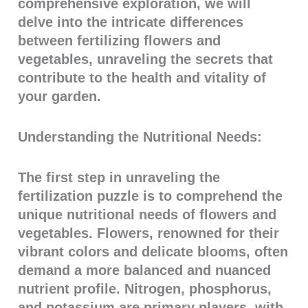
comprehensive exploration, we will
delve into the intricate differences
between fertilizing flowers and
vegetables, unraveling the secrets that
contribute to the health and vitality of
your garden.
Understanding the Nutritional Needs:
The first step in unraveling the
fertilization puzzle is to comprehend the
unique nutritional needs of flowers and
vegetables. Flowers, renowned for their
vibrant colors and delicate blooms, often
demand a more balanced and nuanced
nutrient profile. Nitrogen, phosphorus,
and potassium are primary players, with