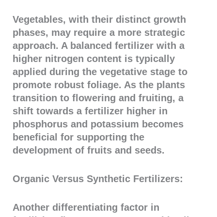
Vegetables, with their distinct growth
phases, may require a more strategic
approach. A balanced fertilizer with a
higher nitrogen content is typically
applied during the vegetative stage to
promote robust foliage. As the plants
transition to flowering and fruiting, a
shift towards a fertilizer higher in
phosphorus and potassium becomes
beneficial for supporting the
development of fruits and seeds.
Organic Versus Synthetic Fertilizers:
Another differentiating factor in