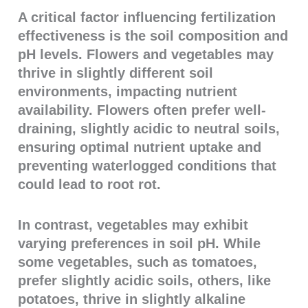
A critical factor influencing fertilization
effectiveness is the soil composition and
pH levels. Flowers and vegetables may
thrive in slightly different soil
environments, impacting nutrient
availability. Flowers often prefer well-
draining, slightly acidic to neutral soils,
ensuring optimal nutrient uptake and
preventing waterlogged conditions that
could lead to root rot.
In contrast, vegetables may exhibit
varying preferences in soil pH. While
some vegetables, such as tomatoes,
prefer slightly acidic soils, others, like
potatoes, thrive in slightly alkaline